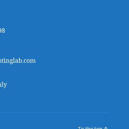
98
htinglab.com
nly
To the top
↑