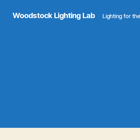
Woodstock Lighting Lab
Lighting for th