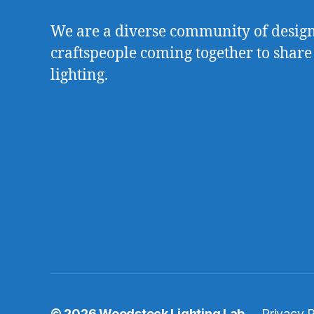
We are a diverse community of designe
craftspeople coming together to share
lighting.
© 2026
Woodstock Lighting Lab
Privacy P