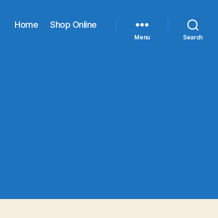
Home
Shop Online
Menu
Search
age