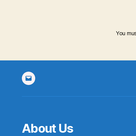
You mu
Email
About Us