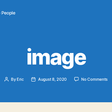
e People
image
on
By
Eric
August 8, 2020
No Comments
Post
Post
im
author
date