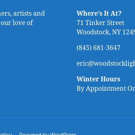
rs, artists and
Where’s It At?
 our love of
71 Tinker Street
Woodstock, NY 124
(845) 681-3647
eric@woodstocklig
Winter Hours
By Appointment O
olicy
Powered by WordPress