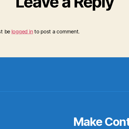
Leave a Reply
st be
logged in
to post a comment.
Make Cont